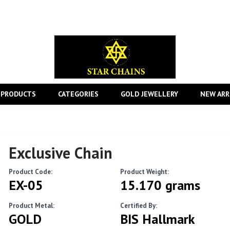
 PRODUCTS
CATEGORIES
GOLD JEWELLERY
NEW ARR
Exclusive Chain
Product Code:
Product Weight:
EX-05
15.170 grams
Product Metal:
Certified By:
GOLD
BIS Hallmark