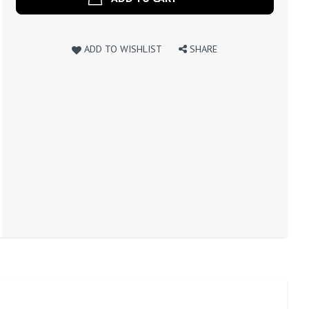
ADD TO WISHLIST
SHARE