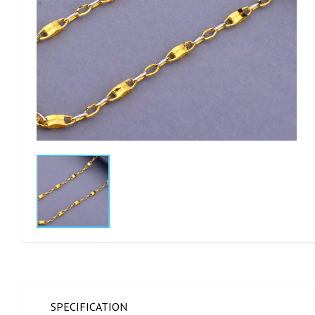
SPECIFICATION