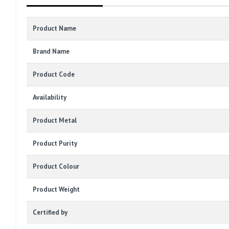
Product Name
Brand Name
Product Code
Availability
Product Metal
Product Purity
Product Colour
Product Weight
Certified by