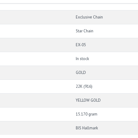
Exclusive Chain
Star Chain
EX-05
In stock
GOLD
22K (916)
YELLOW GOLD
15.170 gram
BIS Hallmark