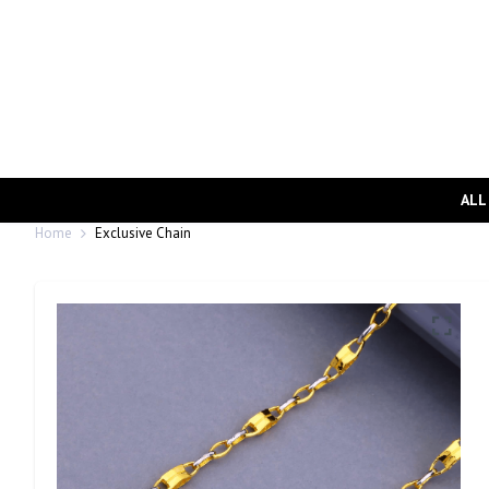
ALL
Home
Exclusive Chain