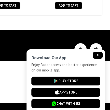
DD TO CART
ADD TO CART
X
Download Our App
Enjoy faster access and better experience
on our mobile app.
Privacy-Policy
PLAY STORE
Cancellation and Refund
APP STORE
CHAT WITH US