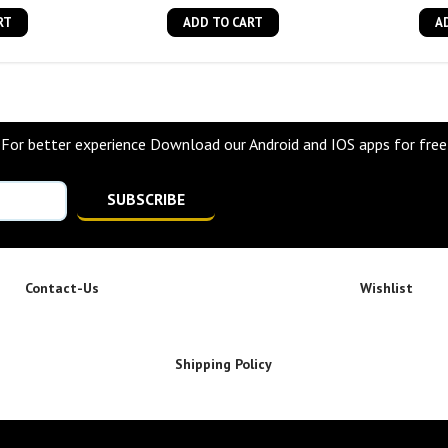
RT
ADD TO CART
A
For better experience Download our Android and IOS apps for free
SUBSCRIBE
Contact-Us
Wishlist
Shipping Policy