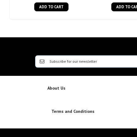
ADD TO CART
ADD TO CA
About Us
Terms and Conditions