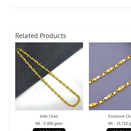
Related Products
Indo Chain
Exclusive Ch
Wt : 0.000 gram
Wt : 16.710 