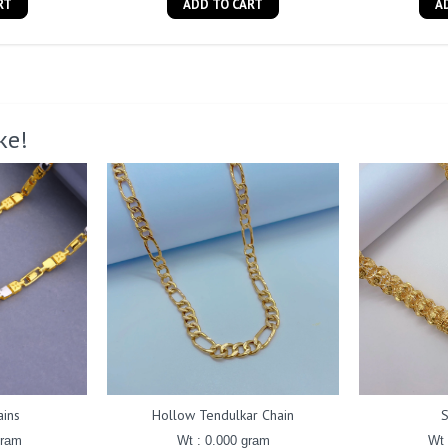
RT
ADD TO CART
A
ke!
ains
Hollow Tendulkar Chain
gram
Wt : 0.000 gram
Wt 