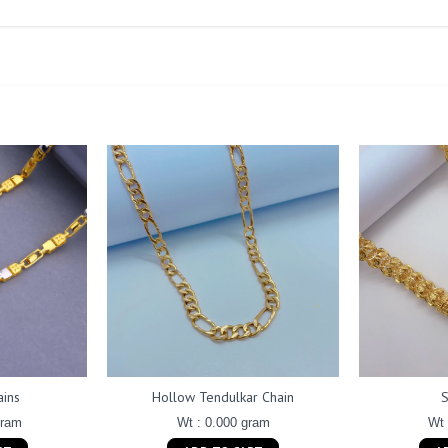
ains
Hollow Tendulkar Chain
gram
Wt : 0.000 gram
Wt 