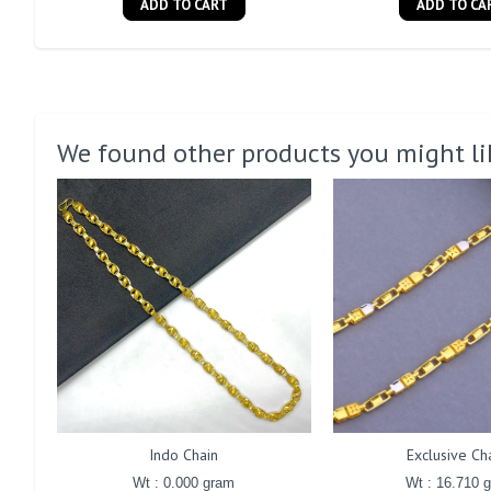
ADD TO CART
ADD TO CA
We found other products you might li
Indo Chain
Exclusive Ch
Wt : 0.000 gram
Wt : 16.710 