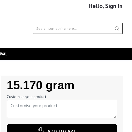
Hello, Sign In
IVAL
Regular
15.170 gram
Price
Customise your product
ADD TO CART