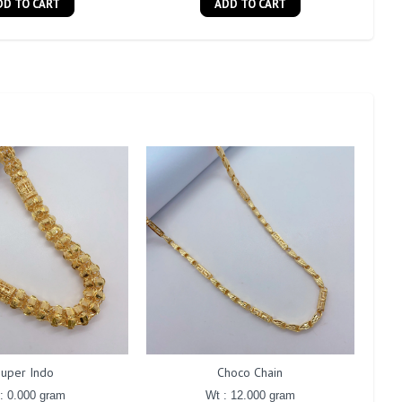
DD TO CART
ADD TO CART
Super Indo
Choco Chain
: 0.000 gram
Wt : 12.000 gram