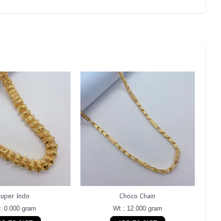
Super Indo
Choco Chain
: 0.000 gram
Wt : 12.000 gram