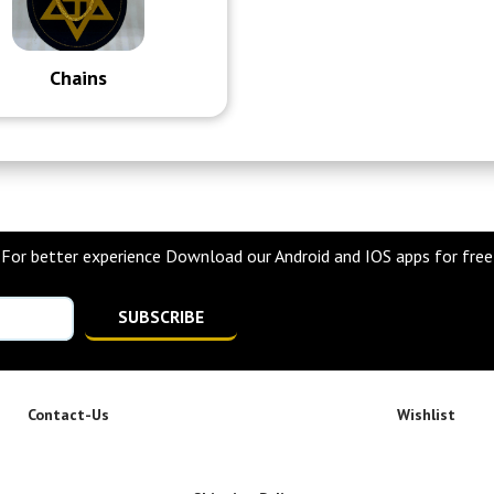
Chains
For better experience Download our Android and IOS apps for free
SUBSCRIBE
Contact-Us
Wishlist