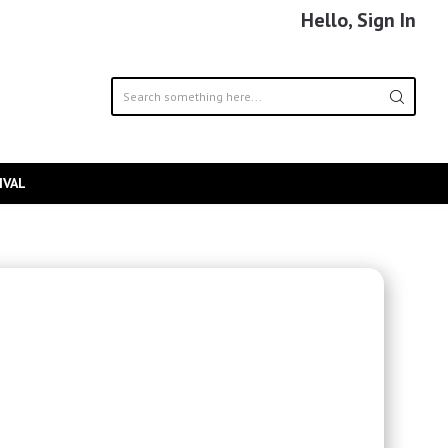
Hello, Sign In
IVAL