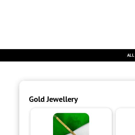
ALL
Gold Jewellery