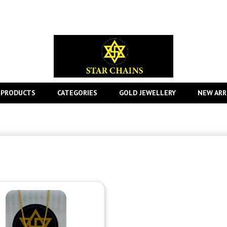
 PRODUCTS
CATEGORIES
GOLD JEWELLERY
NEW ARR