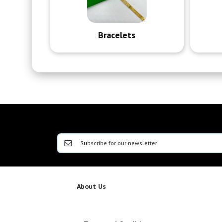
Bracelets
About Us