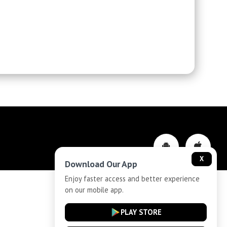
X
Download Our App
Enjoy faster access and better experience
on our mobile app.
Privacy-Policy
PLAY STORE