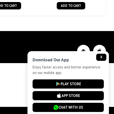
DD TO CART
ADD TO CART
X
Download Our App
Enjoy faster access and better experience
on our mobile app.
Privacy-Policy
PLAY STORE
Cancellation and Refund
APP STORE
CHAT WITH US