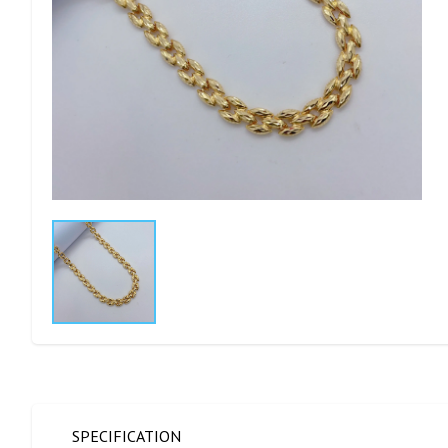
SPECIFICATION