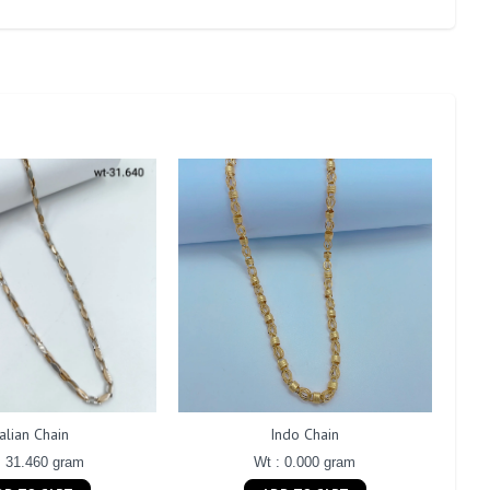
talian Chain
Indo Chain
: 31.460 gram
Wt : 0.000 gram