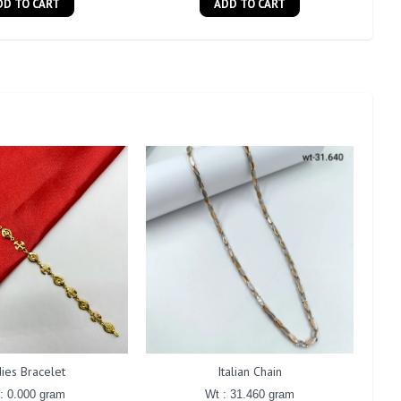
DD TO CART
ADD TO CART
ies Bracelet
Italian Chain
: 0.000 gram
Wt : 31.460 gram