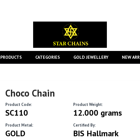
 PRODUCTS
CATEGORIES
GOLD JEWELLERY
NEW ARR
Choco Chain
Product Code:
Product Weight:
SC110
12.000 grams
Product Metal:
Certified By:
GOLD
BIS Hallmark