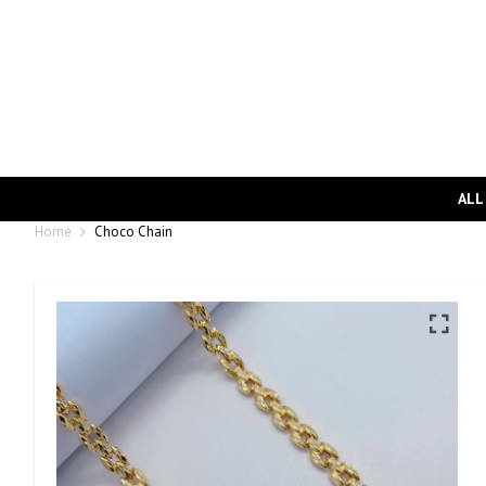
ALL
Home
Choco Chain