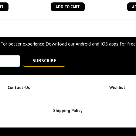
RT
ADD TO CART
A
For better experience Download our Android and IOS apps for free
SUBSCRIBE
Contact-Us
Wishlist
Shipping Policy