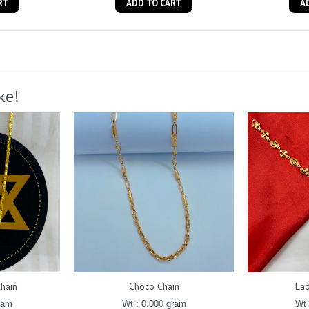
RT
ADD TO CART
A
ke!
hain
Choco Chain
Lad
ram
Wt : 0.000 gram
Wt 