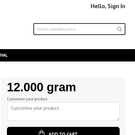
Hello, Sign In
IVAL
Regular
12.000 gram
Price
Customise your product
ADD TO CART