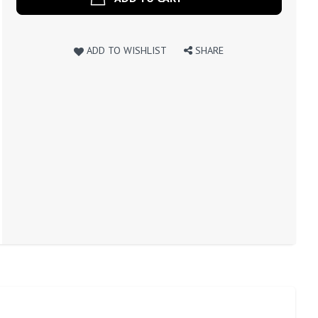
ADD TO WISHLIST
SHARE