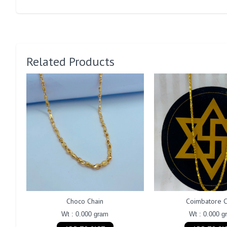
Related Products
Choco Chain
Coimbatore C
Wt : 0.000 gram
Wt : 0.000 g