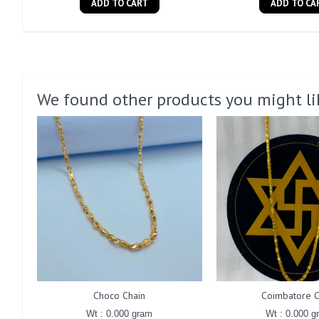
ADD TO CART
ADD TO CA
We found other products you might li
Choco Chain
Coimbatore C
Wt : 0.000 gram
Wt : 0.000 g