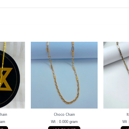
hain
Choco Chain
I
ram
Wt : 0.000 gram
Wt 