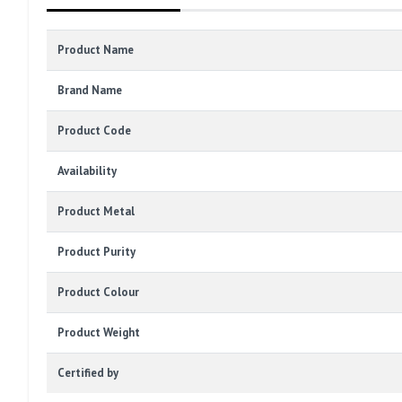
Product Name
Brand Name
Product Code
Availability
Product Metal
Product Purity
Product Colour
Product Weight
Certified by