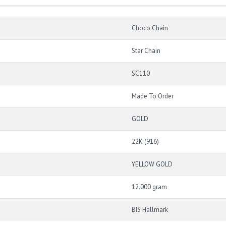
Choco Chain
Star Chain
SC110
Made To Order
GOLD
22K (916)
YELLOW GOLD
12.000 gram
BIS Hallmark