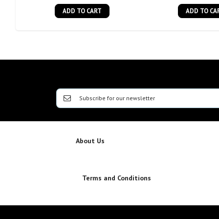
ADD TO CART
ADD TO CA
About Us
Terms and Conditions