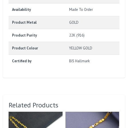
Availability
Made To Order
Product Metal
GOLD
Product Purity
22K (916)
Product Colour
YELLOW GOLD
Certified by
BIS Hallmark
Related Products