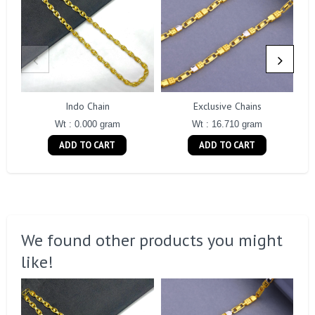
Indo Chain
Exclusive Chains
Wt : 0.000 gram
Wt : 16.710 gram
ADD TO CART
ADD TO CART
We found other products you might
like!