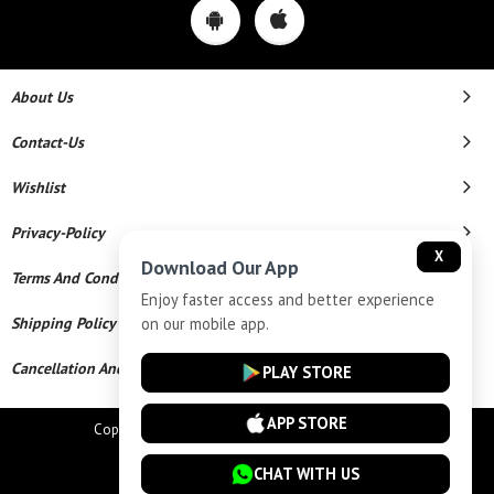
About Us
Contact-Us
Wishlist
Privacy-Policy
X
Download Our App
Terms And Conditions
Enjoy faster access and better experience
on our mobile app.
Shipping Policy
Cancellation And Refund
PLAY STORE
APP STORE
Copyright © 2026 Star Chains. All Rights Reserved.
Powered By
CHAT WITH US