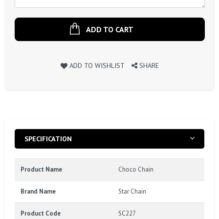
ADD TO CART
ADD TO WISHLIST
SHARE
SPECIFICATION
Product Name
Choco Chain
Brand Name
Star Chain
Product Code
SC227