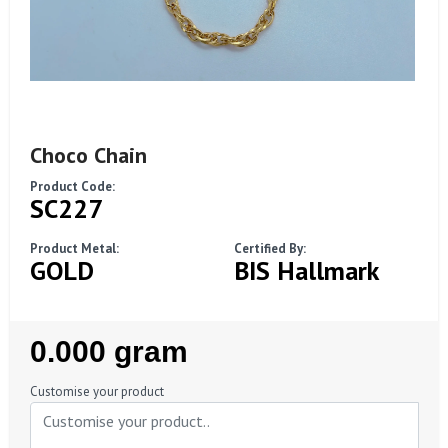
Choco Chain
Product Code:
SC227
Product Metal:
Certified By:
GOLD
BIS Hallmark
Regular
0.000 gram
Price
Customise your product