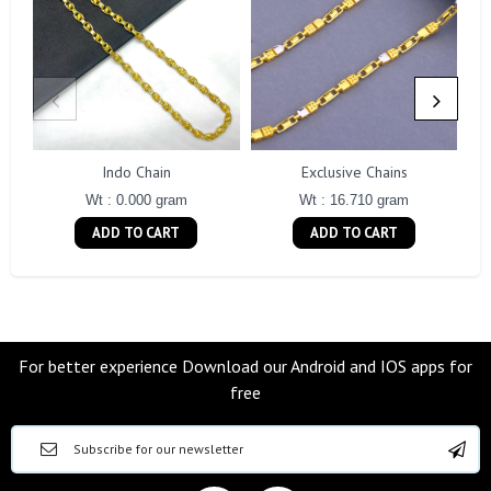
Indo Chain
Exclusive Chains
Wt : 0.000 gram
Wt : 16.710 gram
ADD TO CART
ADD TO CART
For better experience Download our Android and IOS apps for
free