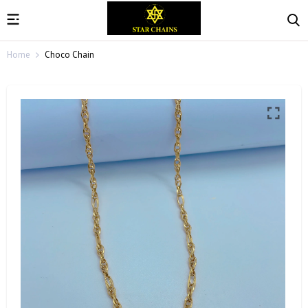
Home
Choco Chain